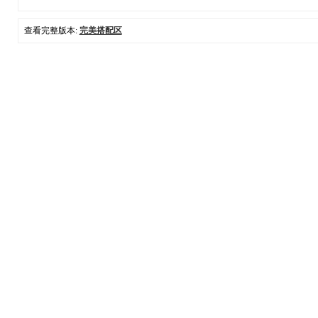
查看完整版本:
完美搭配区