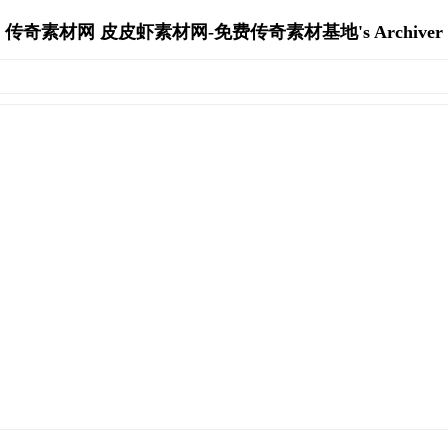
传奇素材网 皮皮虾素材网-免费传奇素材基地's Archiver