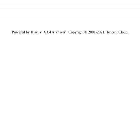
Powered by
Discuz! X3.4 Archiver
Copyright © 2001-2021, Tencent Cloud.