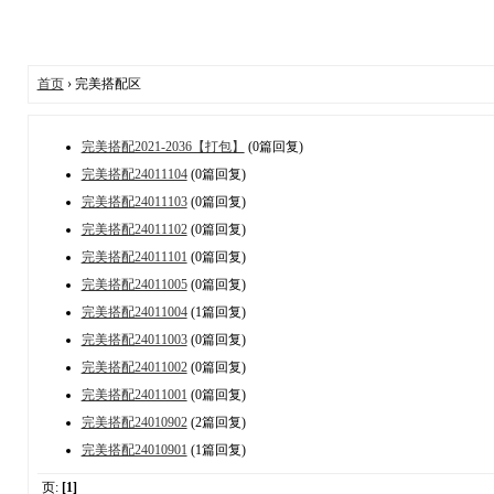
首页
› 完美搭配区
完美搭配2021-2036【打包】
(0篇回复)
完美搭配24011104
(0篇回复)
完美搭配24011103
(0篇回复)
完美搭配24011102
(0篇回复)
完美搭配24011101
(0篇回复)
完美搭配24011005
(0篇回复)
完美搭配24011004
(1篇回复)
完美搭配24011003
(0篇回复)
完美搭配24011002
(0篇回复)
完美搭配24011001
(0篇回复)
完美搭配24010902
(2篇回复)
完美搭配24010901
(1篇回复)
页:
[1]